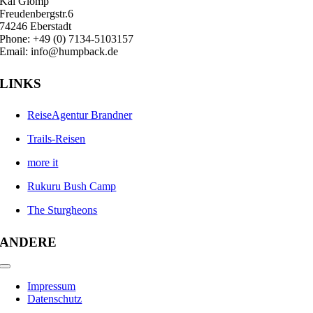
Kai Glomp
Freudenbergstr.6
74246 Eberstadt
Phone: +49 (0) 7134-5103157
Email: info@humpback.de
LINKS
ReiseAgentur Brandner
Trails-Reisen
more it
Rukuru Bush Camp
The Sturgheons
ANDERE
Toggle
Navigation
Impressum
Datenschutz