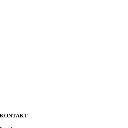
KONTAKT