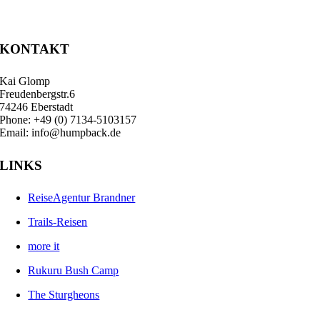
KONTAKT
Kai Glomp
Freudenbergstr.6
74246 Eberstadt
Phone: +49 (0) 7134-5103157
Email: info@humpback.de
LINKS
ReiseAgentur Brandner
Trails-Reisen
more it
Rukuru Bush Camp
The Sturgheons