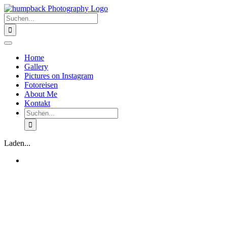
Zum
Inhalt
Suche
springen
nach:
Toggle
Navigation
Home
Gallery
Pictures on Instagram
Fotoreisen
About Me
Kontakt
Suche
nach:
Laden...