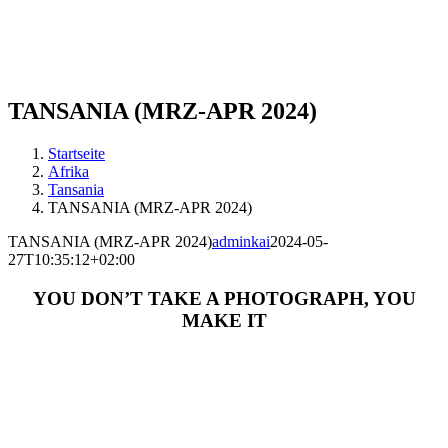
TANSANIA (MRZ-APR 2024)
Startseite
Afrika
Tansania
TANSANIA (MRZ-APR 2024)
TANSANIA (MRZ-APR 2024)
adminkai
2024-05-
27T10:35:12+02:00
YOU DON’T TAKE A PHOTOGRAPH, YOU
MAKE IT