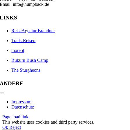
Email: info@humpback.de
LINKS
ReiseAgentur Brandner
Trails-Reisen
more it
Rukuru Bush Camp
The Sturgheons
ANDERE
Toggle
Navigation
Impressum
Datenschutz
Page load link
This website uses cookies and third party services.
Ok
Reject