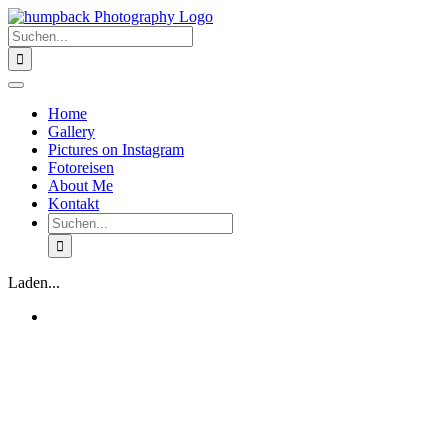
Zum
Inhalt
Suche
springen
nach:
Toggle
Navigation
Home
Gallery
Pictures on Instagram
Fotoreisen
About Me
Kontakt
Suche
nach:
Laden...