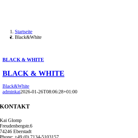
Startseite
Black&White
BLACK & WHITE
BLACK & WHITE
Black&White
adminkai
2026-01-26T08:06:28+01:00
KONTAKT
Kai Glomp
Freudenbergstr.6
74246 Eberstadt
Phone: +49 (0) 7134-5103157